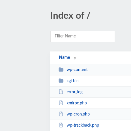
Index of /
Name
wp-content
cgi-bin
error_log
xmlrpc.php
wp-cron.php
wp-trackback.php