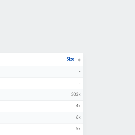
Size
-
-
303k
4k
6k
5k