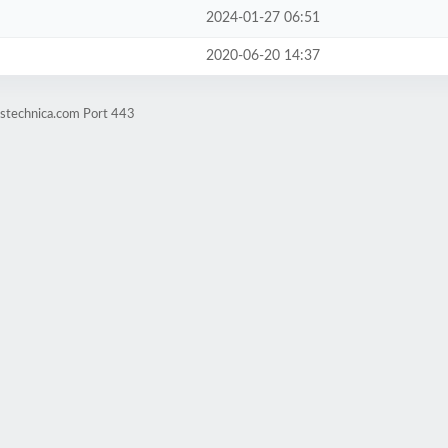
2024-01-27 06:51
2020-06-20 14:37
ustechnica.com Port 443