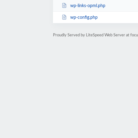
wp-links-opml.php
wp-config.php
Proudly Served by LiteSpeed Web Server at foc