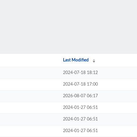
Last Modified
2024-07-18 18:12
2024-07-18 17:00
2026-08-07 06:17
2024-01-27 06:51
2024-01-27 06:51
2024-01-27 06:51